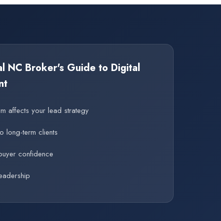
 NC Broker's Guide to Digital
nt
 affects your lead strategy
to long-term clients
buyer confidence
eadership