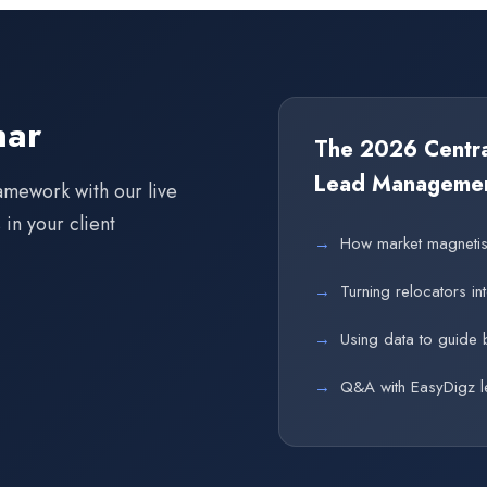
nar
The 2026 Central
Lead Manageme
amework with our live
in your client
→
How market magnetism
→
Turning relocators in
→
Using data to guide 
→
Q&A with EasyDigz l