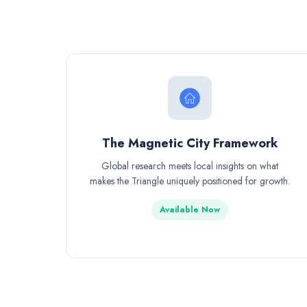
The Magnetic City Framework
Global research meets local insights on what
makes the Triangle uniquely positioned for growth.
Available Now