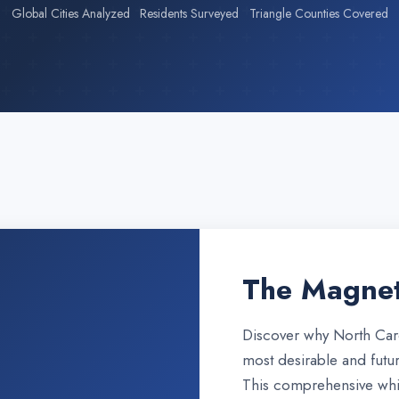
Global Cities Analyzed
Residents Surveyed
Triangle Counties Covered
The Magnet
Discover why North Caro
most desirable and futur
This comprehensive whi