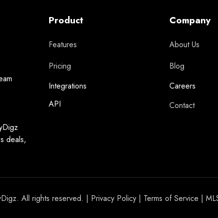
Product
Company
Features
About Us
Pricing
Blog
team
Integrations
Careers
API
Contact
syDigz
ss deals,
igz. All rights reserved. |
Privacy Policy
|
Terms of Service
| ML