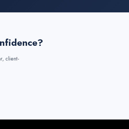
onfidence?
, client-