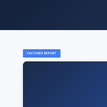
FEATURED REPORT