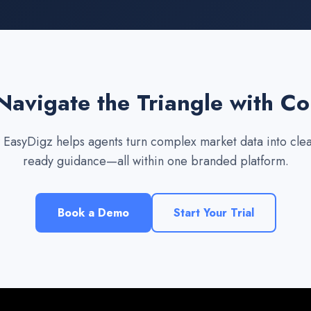
Navigate the Triangle with C
EasyDigz helps agents turn complex market data into clear
ready guidance—all within one branded platform.
Book a Demo
Start Your Trial