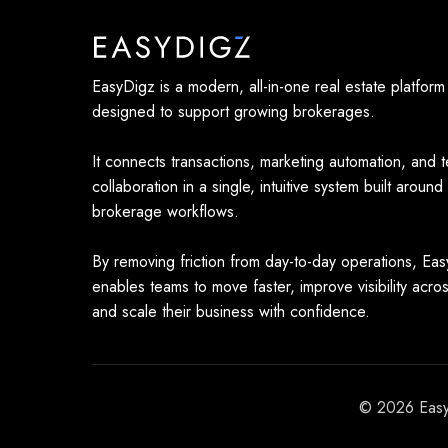
EasyDigz is a modern, all-in-one real estate platform
designed to support growing brokerages.
It connects transactions, marketing automation, and 
collaboration in a single, intuitive system built around
brokerage workflows.
By removing friction from day-to-day operations, Ea
enables teams to move faster, improve visibility acro
and scale their business with confidence.
© 2026 EasyD