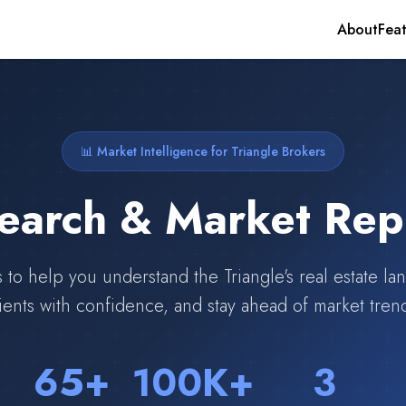
About
Feat
📊 Market Intelligence for Triangle Brokers
earch & Market Rep
s to help you understand the Triangle's real estate l
ients with confidence, and stay ahead of market tren
65+
100K+
3