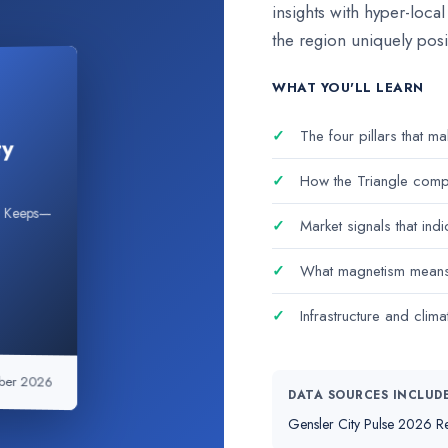
insights with hyper-loca
the region uniquely posi
WHAT YOU'LL LEARN
✓
The four pillars that m
ty
✓
How the Triangle compa
nd Keeps—
✓
Market signals that indic
✓
What magnetism means f
✓
Infrastructure and clima
ber 2026
DATA SOURCES INCLUD
Gensler City Pulse 2026 Re