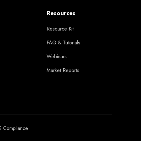
Resources
Resource Kit
FAQ & Tutorials
Webinars
Market Reports
S Compliance