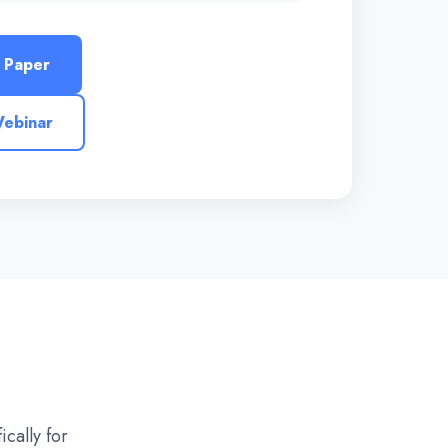
 Paper
Webinar
cally for