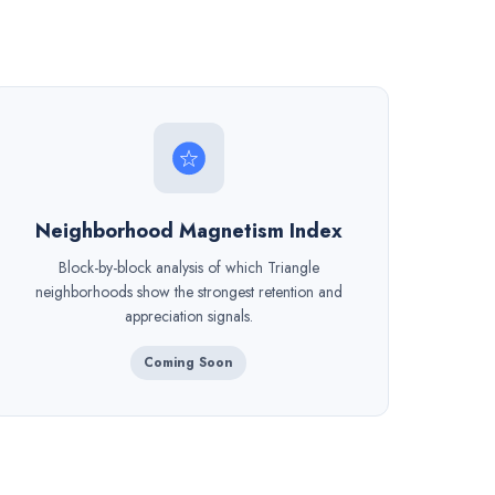
Neighborhood Magnetism Index
Block-by-block analysis of which Triangle
neighborhoods show the strongest retention and
appreciation signals.
Coming Soon