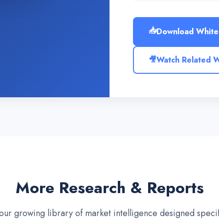
📥
Download White
🎥
Watch Related 
More Research & Reports
our growing library of market intelligence designed specifi