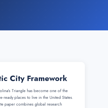
ic City Framework
lina's Triangle has become one of the
e-ready places to live in the United States.
te paper combines global research