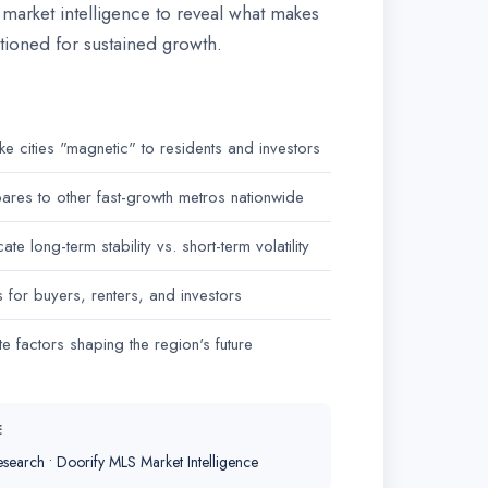
l market intelligence to reveal what makes
tioned for sustained growth.
ake cities "magnetic" to residents and investors
res to other fast-growth metros nationwide
ate long-term stability vs. short-term volatility
or buyers, renters, and investors
te factors shaping the region's future
E
search • Doorify MLS Market Intelligence