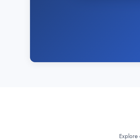
Explore 