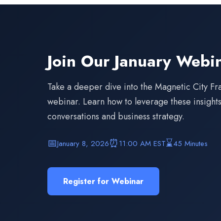
Join Our January Webi
Take a deeper dive into the Magnetic City Fr
webinar. Learn how to leverage these insights 
conversations and business strategy.
📅
⏰
⌛
January 8, 2026
11:00 AM EST
45 Minutes
Register for Webinar