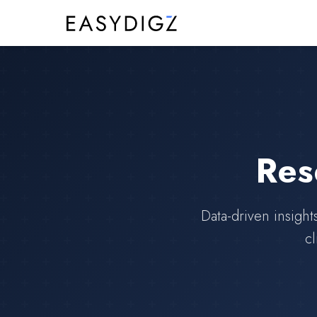
Res
Data-driven insight
cl