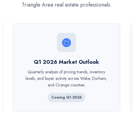
Triangle Area real estate professionals.
Q1 2026 Market Outlook
Quarterly analysis of pricing trends, inventory
levels, and buyer activity across Wake, Durham,
and Orange counties.
Coming Q1 2026