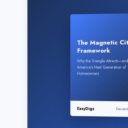
The Magnetic Ci
Framework
Why the Triangle Attracts—a
America's Next Generation of
Homeowners
EasyDigz
Decem