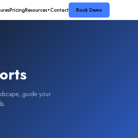
ures
Pricing
Resources
Contact
Book Demo
▼
orts
andscape, guide your
ds.