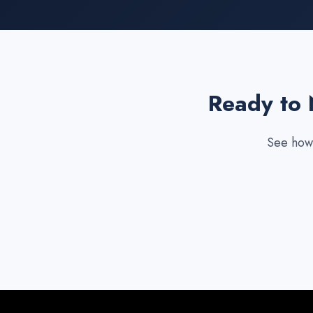
Ready to 
See how 