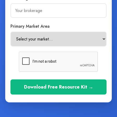
Primary Market Area
Download Free Resource Kit →