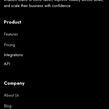
and scale their business with confidence.
Product
Features
Pricing
Integrations
API
Company
About Us
Blog