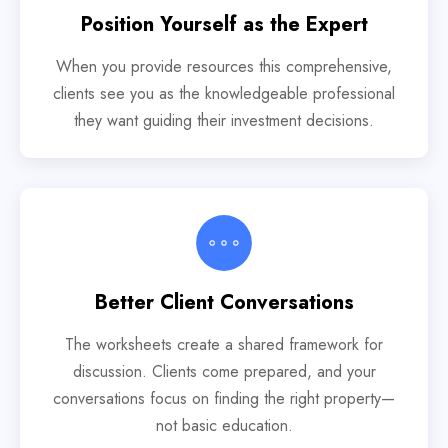
Position Yourself as the Expert
When you provide resources this comprehensive,
clients see you as the knowledgeable professional
they want guiding their investment decisions.
Better Client Conversations
The worksheets create a shared framework for
discussion. Clients come prepared, and your
conversations focus on finding the right property—
not basic education.