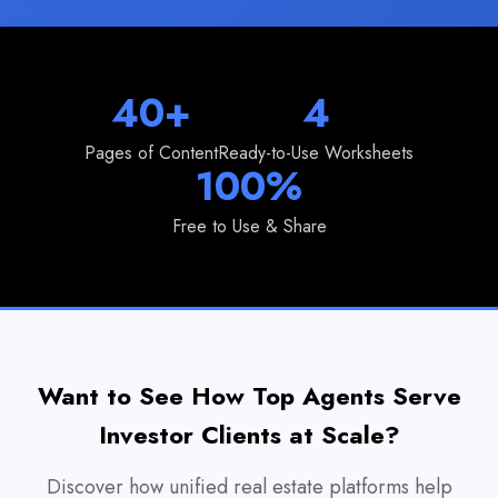
40+
4
Pages of Content
Ready-to-Use Worksheets
100%
Free to Use & Share
Want to See How Top Agents Serve
Investor Clients at Scale?
Discover how unified real estate platforms help