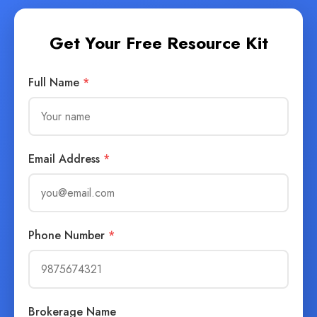
Get Your Free Resource Kit
Full Name
*
Email Address
*
Phone Number
*
Brokerage Name