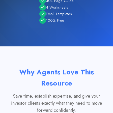
40+ Page Guide
4 Worksheets
Email Templates
100% Free
Why Agents Love This
Resource
Save time, establish expertise, and give your
investor clients exactly what they need to move
forward confidently.