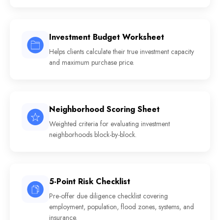
Investment Budget Worksheet
Helps clients calculate their true investment capacity
and maximum purchase price.
Neighborhood Scoring Sheet
Weighted criteria for evaluating investment
neighborhoods block-by-block.
5-Point Risk Checklist
Pre-offer due diligence checklist covering
employment, population, flood zones, systems, and
insurance.