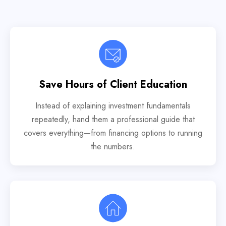
Save Hours of Client Education
Instead of explaining investment fundamentals
repeatedly, hand them a professional guide that
covers everything—from financing options to running
the numbers.