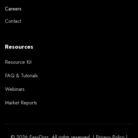
Careers
Contact
Resources
Resource Kit
FAQ & Tutorials
Webinars
Market Reports
© 2026 EasyDigz. All rights reserved. |
Privacy Policy
|