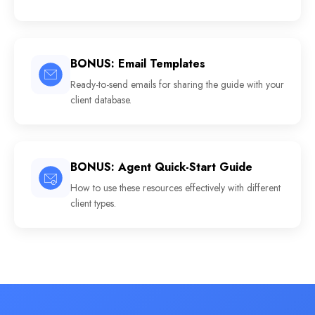
BONUS: Email Templates
Ready-to-send emails for sharing the guide with your
client database.
BONUS: Agent Quick-Start Guide
How to use these resources effectively with different
client types.