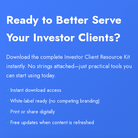
Ready to Better Serve
Your Investor Clients?
Download the complete Investor Client Resource Kit
instantly. No strings attached—just practical tools you
can start using today.
Instant download access
White-label ready (no competing branding)
Print or share digitally
Free updates when content is refreshed