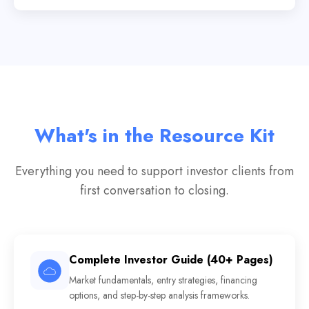
What's in the Resource Kit
Everything you need to support investor clients from
first conversation to closing.
Complete Investor Guide (40+ Pages)
Market fundamentals, entry strategies, financing
options, and step-by-step analysis frameworks.