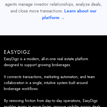
agents manage investor relationships, analyze deals,
and close more transactions.
Learn about our
platform →
EasyDigz is a modern, all-in-one real estate platform
designed to support growing brokerages.
It connects transactions, marketing automation, and team
collaboration in a single, intuitive system built around
brokerage workflows.
By removing friction from day-to-day operations, EasyDigz
enables teams to move faster, improve visibility across deals,