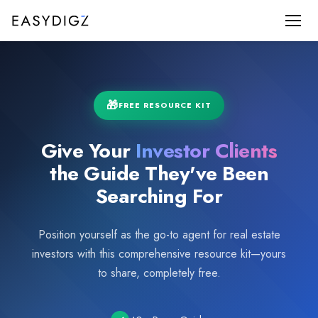
FREE RESOURCE KIT
Give Your
Investor Clients
the Guide They've Been
Searching For
Position yourself as the go-to agent for real estate
investors with this comprehensive resource kit—yours
to share, completely free.