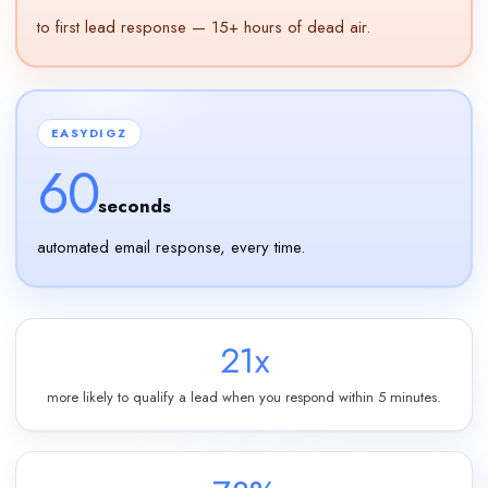
to first lead response — 15+ hours of dead air.
EASYDIGZ
60
seconds
automated email response, every time.
21x
more likely to qualify a lead when you respond within 5 minutes.