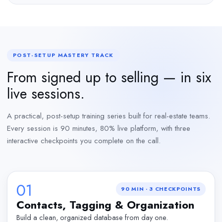
POST-SETUP MASTERY TRACK
From signed up to selling — in six
live sessions.
A practical, post-setup training series built for real-estate teams.
Every session is 90 minutes, 80% live platform, with three
interactive checkpoints you complete on the call.
01
90 MIN
·
3
CHECKPOINTS
Contacts, Tagging & Organization
Build a clean, organized database from day one.