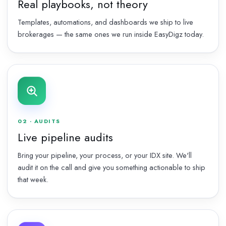
Real playbooks, not theory
Templates, automations, and dashboards we ship to live
brokerages — the same ones we run inside EasyDigz today.
02 · AUDITS
Live pipeline audits
Bring your pipeline, your process, or your IDX site. We'll
audit it on the call and give you something actionable to ship
that week.