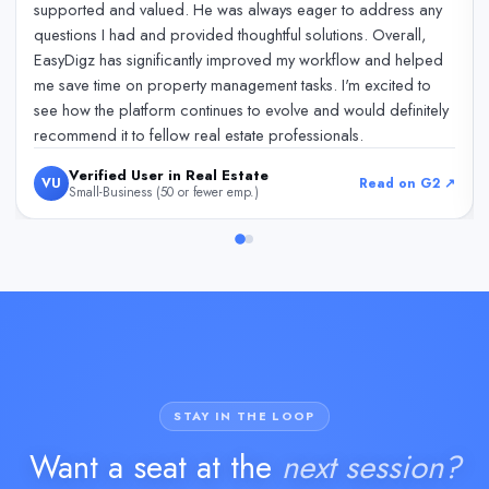
supported and valued. He was always eager to address any
questions I had and provided thoughtful solutions. Overall,
EasyDigz has significantly improved my workflow and helped
me save time on property management tasks. I'm excited to
see how the platform continues to evolve and would definitely
recommend it to fellow real estate professionals.
Verified User in Real Estate
VU
Read on G2 ↗
Small-Business (50 or fewer emp.)
STAY IN THE LOOP
Want a seat at the
next session?