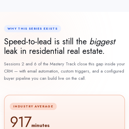
WHY THIS SERIES EXISTS
Speed-to-lead is still the
biggest
leak in residential real estate.
Sessions 2 and 6 of the Mastery Track close this gap inside your
CRM — with email automation, custom triggers, and a configured
buyer pipeline you can build live on the call.
INDUSTRY AVERAGE
917
minutes