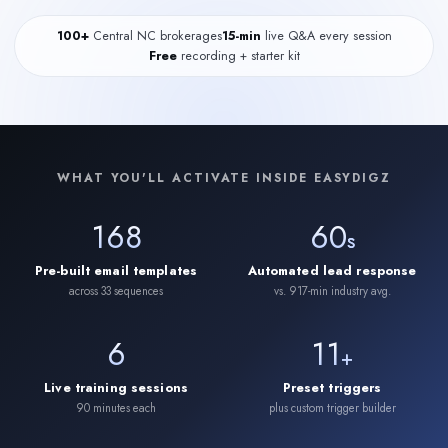
100+
Central NC brokerages
15-min
live Q&A every session
Free
recording + starter kit
WHAT YOU'LL ACTIVATE INSIDE EASYDIGZ
168
60
s
Pre-built email templates
Automated lead response
across 33 sequences
vs. 917-min industry avg.
6
11
+
Live training sessions
Preset triggers
90 minutes each
plus custom trigger builder