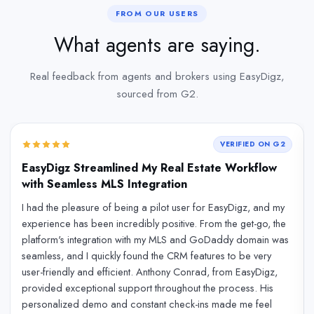
FROM OUR USERS
What agents are saying.
Real feedback from agents and brokers using EasyDigz,
sourced from G2.
VERIFIED ON G2
EasyDigz Streamlined My Real Estate Workflow
with Seamless MLS Integration
I had the pleasure of being a pilot user for EasyDigz, and my
experience has been incredibly positive. From the get-go, the
platform's integration with my MLS and GoDaddy domain was
seamless, and I quickly found the CRM features to be very
user-friendly and efficient. Anthony Conrad, from EasyDigz,
provided exceptional support throughout the process. His
personalized demo and constant check-ins made me feel