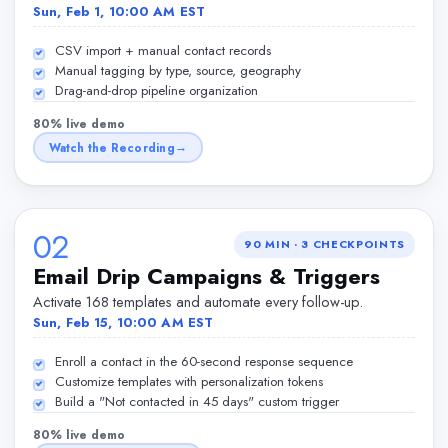
Sun, Feb 1, 10:00 AM EST
CSV import + manual contact records
Manual tagging by type, source, geography
Drag-and-drop pipeline organization
80% live demo
Watch the Recording
02
90 MIN
·
3
CHECKPOINTS
Email Drip Campaigns & Triggers
Activate 168 templates and automate every follow-up.
Sun, Feb 15, 10:00 AM EST
Enroll a contact in the 60-second response sequence
Customize templates with personalization tokens
Build a "Not contacted in 45 days" custom trigger
80% live demo