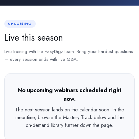
UPCOMING
Live this season
Live training with the EasyDigz team. Bring your hardest questions
— every session ends with live Q&A.
No upcoming webinars scheduled right
now.
The next session lands on the calendar soon. In the
meantime, browse the Mastery Track below and the
on-demand library further down the page.