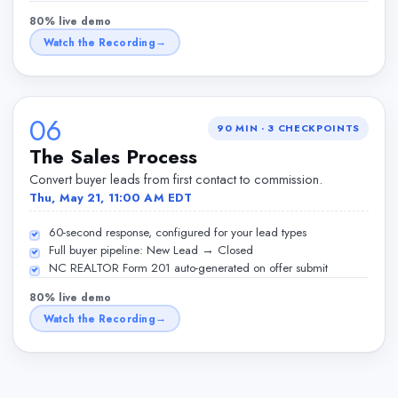
80% live demo
Watch the Recording
06
90 MIN
·
3
CHECKPOINTS
The Sales Process
Convert buyer leads from first contact to commission.
Thu, May 21, 11:00 AM EDT
60-second response, configured for your lead types
Full buyer pipeline: New Lead → Closed
NC REALTOR Form 201 auto-generated on offer submit
80% live demo
Watch the Recording