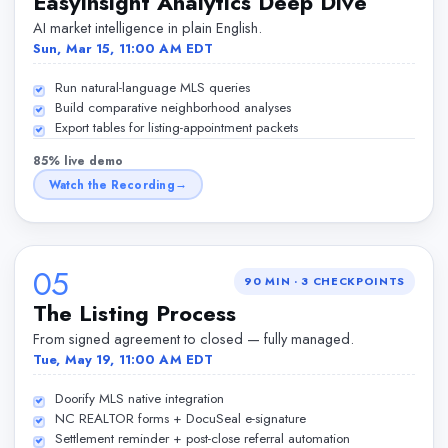
EasyInsight Analytics Deep Dive
AI market intelligence in plain English.
Sun, Mar 15, 11:00 AM EDT
Run natural-language MLS queries
Build comparative neighborhood analyses
Export tables for listing-appointment packets
85% live demo
Watch the Recording
05
90 MIN
·
3
CHECKPOINTS
The Listing Process
From signed agreement to closed — fully managed.
Tue, May 19, 11:00 AM EDT
Doorify MLS native integration
NC REALTOR forms + DocuSeal e-signature
Settlement reminder + post-close referral automation