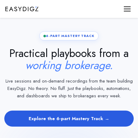
6-PART MASTERY TRACK
Practical playbooks from a
working brokerage.
Live sessions and on-demand recordings from the team building
EasyDigz. No theory. No fluff. Just the playbooks, automations,
and dashboards we ship to brokerages every week.
Explore the 6-part Mastery Track →