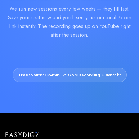
We run new sessions every few weeks — they fill fast.
Save your seat now and you'll see your personal Zoom
link instantly. The recording goes up on YouTube right
after the session.
Free
to attend
15-min
live Q&A
Recording
+ starter kit