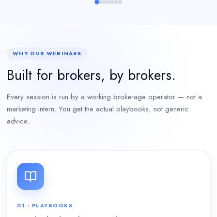
WHY OUR WEBINARS
Built for brokers, by brokers.
Every session is run by a working brokerage operator — not a
marketing intern. You get the actual playbooks, not generic
advice.
01 · PLAYBOOKS