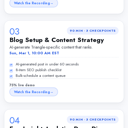
Watch the Recording
03
90 MIN
·
3
CHECKPOINTS
Blog Setup & Content Strategy
AI-generate Triangle-specific content that ranks.
Sun, Mar 1, 10:00 AM EST
AI-generated post in under 60 seconds
8-item SEO publish checklist
Bulk-schedule a content queue
75% live demo
Watch the Recording
04
90 MIN
·
3
CHECKPOINTS