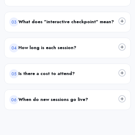
What does "interactive checkpoint" mean?
03
How long is each session?
04
Is there a cost to attend?
05
When do new sessions go live?
06