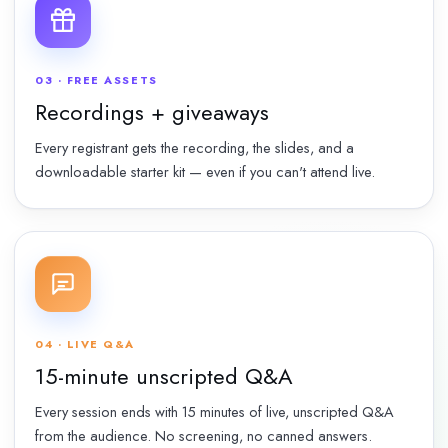
03 · FREE ASSETS
Recordings + giveaways
Every registrant gets the recording, the slides, and a
downloadable starter kit — even if you can't attend live.
04 · LIVE Q&A
15-minute unscripted Q&A
Every session ends with 15 minutes of live, unscripted Q&A
from the audience. No screening, no canned answers.