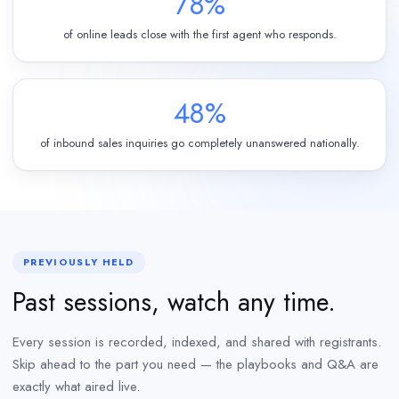
78%
of online leads close with the first agent who responds.
48%
of inbound sales inquiries go completely unanswered nationally.
PREVIOUSLY HELD
Past sessions, watch any time.
Every session is recorded, indexed, and shared with registrants.
Skip ahead to the part you need — the playbooks and Q&A are
exactly what aired live.