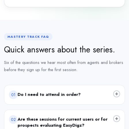
MASTERY TRACK FAQ
Quick answers about the series.
Six of the questions we hear most often from agents and brokers
before they sign up for the first session.
Do I need to attend in order?
01
Are these sessions for current users or for
02
prospects evaluating EasyDigz?