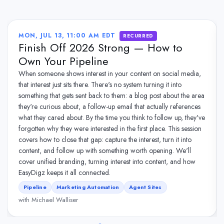
MON, JUL 13, 11:00 AM EDT
RECURRED
Finish Off 2026 Strong — How to
Own Your Pipeline
When someone shows interest in your content on social media,
that interest just sits there. There's no system turning it into
something that gets sent back to them: a blog post about the area
they're curious about, a follow-up email that actually references
what they cared about. By the time you think to follow up, they've
forgotten why they were interested in the first place. This session
covers how to close that gap: capture the interest, turn it into
content, and follow up with something worth opening. We'll
cover unified branding, turning interest into content, and how
EasyDigz keeps it all connected.
Pipeline
Marketing Automation
Agent Sites
with Michael Walliser