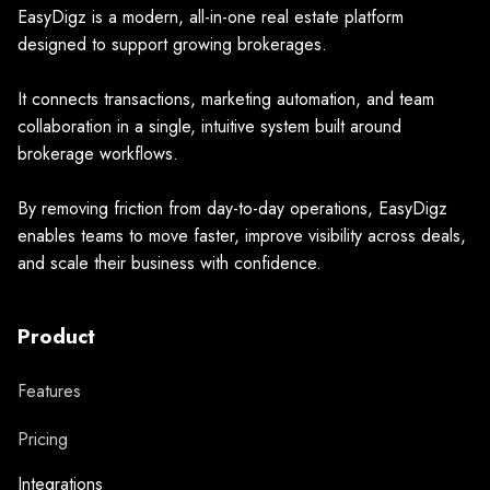
EasyDigz is a modern, all-in-one real estate platform
designed to support growing brokerages.
It connects transactions, marketing automation, and team
collaboration in a single, intuitive system built around
brokerage workflows.
By removing friction from day-to-day operations, EasyDigz
enables teams to move faster, improve visibility across deals,
and scale their business with confidence.
Product
Features
Pricing
Integrations