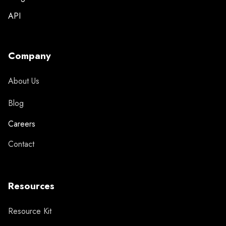
API
Company
About Us
Blog
Careers
Contact
Resources
Resource Kit